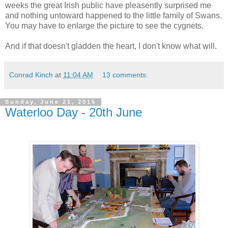
weeks the great Irish public have pleasently surprised me
and nothing untoward happened to the little family of Swans.
You may have to enlarge the picture to see the cygnets.
And if that doesn't gladden the heart, I don't know what will.
Conrad Kinch
at
11:04 AM
13 comments:
Sunday, June 21, 2015
Waterloo Day - 20th June