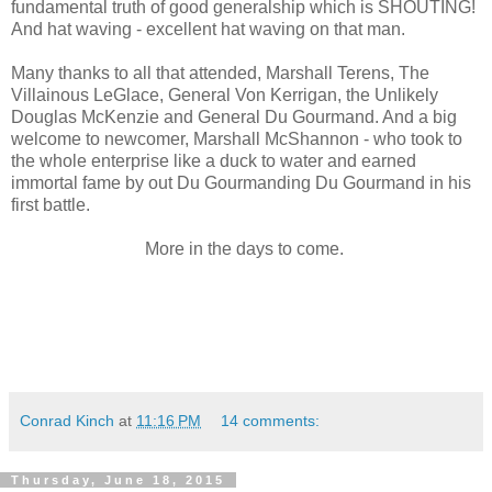
fundamental truth of good generalship which is SHOUTING!
And hat waving - excellent hat waving on that man.
Many thanks to all that attended, Marshall Terens, The
Villainous LeGlace, General Von Kerrigan, the Unlikely
Douglas McKenzie and General Du Gourmand. And a big
welcome to newcomer, Marshall McShannon - who took to
the whole enterprise like a duck to water and earned
immortal fame by out Du Gourmanding Du Gourmand in his
first battle.
More in the days to come.
Conrad Kinch
at
11:16 PM
14 comments:
Thursday, June 18, 2015