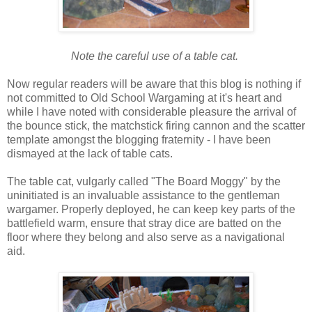
Note the careful use of a table cat.
Now regular readers will be aware that this blog is nothing if
not committed to Old School Wargaming at it's heart and
while I have noted with considerable pleasure the arrival of
the bounce stick, the matchstick firing cannon and the scatter
template amongst the blogging fraternity - I have been
dismayed at the lack of table cats.
The table cat, vulgarly called "The Board Moggy" by the
uninitiated is an invaluable assistance to the gentleman
wargamer. Properly deployed, he can keep key parts of the
battlefield warm, ensure that stray dice are batted on the
floor where they belong and also serve as a navigational
aid.