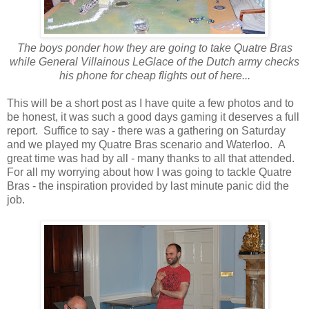
The boys ponder how they are going to take Quatre Bras
while General Villainous LeGlace of the Dutch army checks
his phone for cheap flights out of here...
This will be a short post as I have quite a few photos and to
be honest, it was such a good days gaming it deserves a full
report. Suffice to say - there was a gathering on Saturday
and we played my Quatre Bras scenario and Waterloo. A
great time was had by all - many thanks to all that attended.
For all my worrying about how I was going to tackle Quatre
Bras - the inspiration provided by last minute panic did the
job.