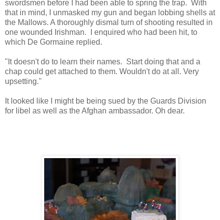
swordsmen before I had been able to spring the trap. With
that in mind, I unmasked my gun and began lobbing shells at
the Mallows. A thoroughly dismal turn of shooting resulted in
one wounded Irishman. I enquired who had been hit, to
which De Gormaine replied.
"It doesn't do to learn their names. Start doing that and a
chap could get attached to them. Wouldn't do at all. Very
upsetting."
It looked like I might be being sued by the Guards Division
for libel as well as the Afghan ambassador. Oh dear.