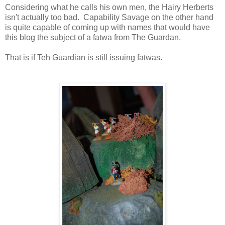
Considering what he calls his own men, the Hairy Herberts
isn't actually too bad. Capability Savage on the other hand
is quite capable of coming up with names that would have
this blog the subject of a fatwa from The Guardan.
That is if Teh Guardian is still issuing fatwas.