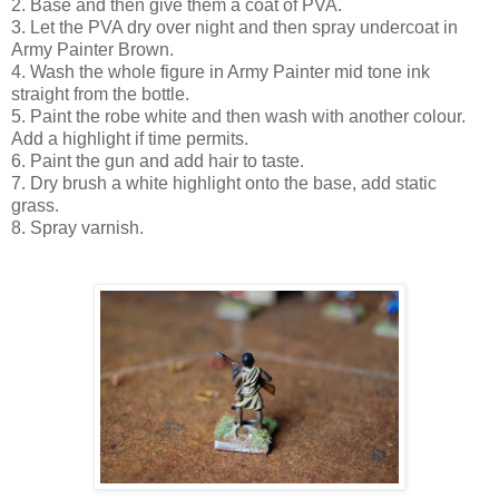
2. Base and then give them a coat of PVA.
3. Let the PVA dry over night and then spray undercoat in
Army Painter Brown.
4. Wash the whole figure in Army Painter mid tone ink
straight from the bottle.
5. Paint the robe white and then wash with another colour.
Add a highlight if time permits.
6. Paint the gun and add hair to taste.
7. Dry brush a white highlight onto the base, add static
grass.
8. Spray varnish.