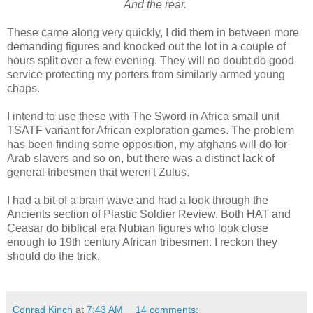
And the rear.
These came along very quickly, I did them in between more
demanding figures and knocked out the lot in a couple of
hours split over a few evening. They will no doubt do good
service protecting my porters from similarly armed young
chaps.
I intend to use these with The Sword in Africa small unit
TSATF variant for African exploration games. The problem
has been finding some opposition, my afghans will do for
Arab slavers and so on, but there was a distinct lack of
general tribesmen that weren't Zulus.
I had a bit of a brain wave and had a look through the
Ancients section of Plastic Soldier Review. Both HAT and
Ceasar do biblical era Nubian figures who look close
enough to 19th century African tribesmen. I reckon they
should do the trick.
Conrad Kinch
at
7:43 AM
14 comments: