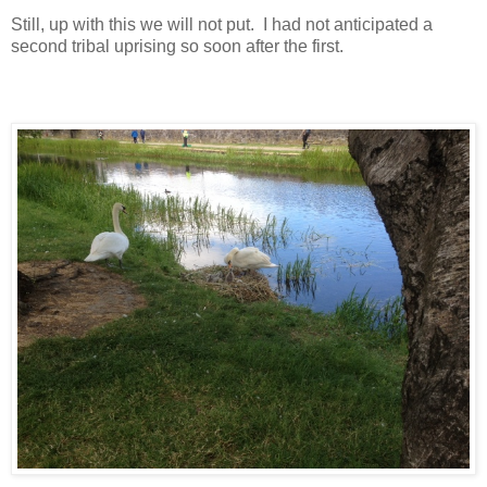
Still, up with this we will not put. I had not anticipated a
second tribal uprising so soon after the first.