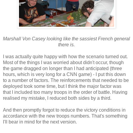
Marshall Von Casey looking like the sassiest French general
there is.
I was actually quite happy with how the scenario turned out.
Most of the things I was worried about didn't occur, though
the game dragged on longer than I had anticipated (three
hours, which is very long for a CNN game) - I put this down
to a number of factors. The reinforcements that needed to be
deployed took some time, but I think the major factor was
that I included too many troops in the order of battle. Having
realised my mistake, I reduced both sides by a third.
And then promptly forgot to reduce the victory conditions in
accordance with the new troops numbers. That's something
I'll bear in mind for the next version.