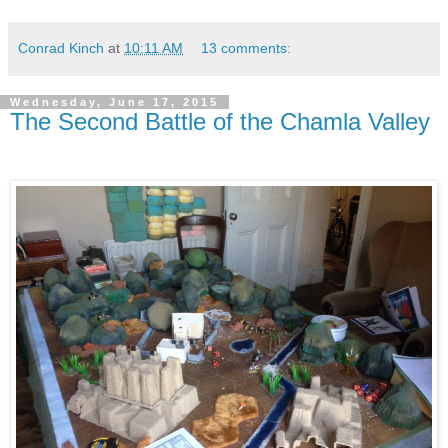
Conrad Kinch
at
10:11 AM
13 comments:
Wednesday, June 17, 2015
The Second Battle of the Chamla Valley