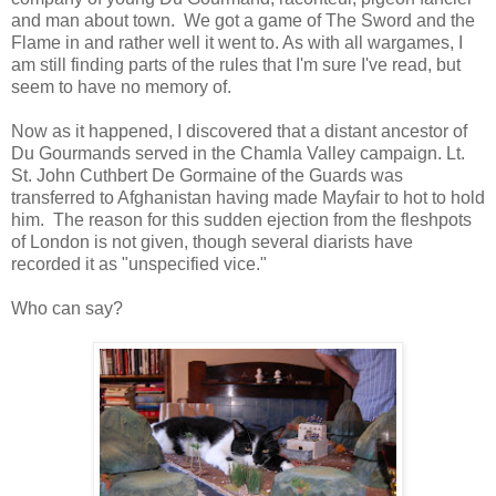
and man about town. We got a game of The Sword and the
Flame in and rather well it went to. As with all wargames, I
am still finding parts of the rules that I'm sure I've read, but
seem to have no memory of.
Now as it happened, I discovered that a distant ancestor of
Du Gourmands served in the Chamla Valley campaign. Lt.
St. John Cuthbert De Gormaine of the Guards was
transferred to Afghanistan having made Mayfair to hot to hold
him. The reason for this sudden ejection from the fleshpots
of London is not given, though several diarists have
recorded it as "unspecified vice."
Who can say?