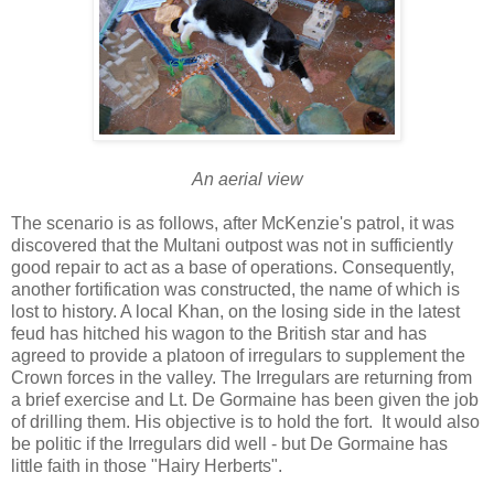
An aerial view
The scenario is as follows, after McKenzie's patrol, it was
discovered that the Multani outpost was not in sufficiently
good repair to act as a base of operations. Consequently,
another fortification was constructed, the name of which is
lost to history. A local Khan, on the losing side in the latest
feud has hitched his wagon to the British star and has
agreed to provide a platoon of irregulars to supplement the
Crown forces in the valley. The Irregulars are returning from
a brief exercise and Lt. De Gormaine has been given the job
of drilling them. His objective is to hold the fort. It would also
be politic if the Irregulars did well - but De Gormaine has
little faith in those "Hairy Herberts".