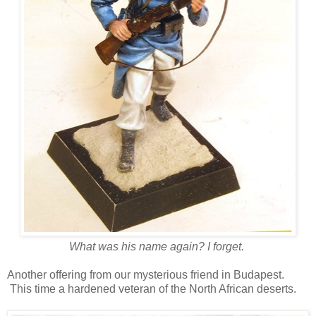
What was his name again? I forget.
Another offering from our mysterious friend in Budapest.
This time a hardened veteran of the North African deserts.