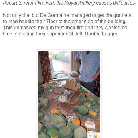
Accurate return fire from the Royal Artillery causes difficulties
Not only that but De Gormaine managed to get the gunners
to man handle their 7lber to the other side of the building.
This unmasked my gun from their fire and they wasted no
time in making their superior skill tell. Double bugger.