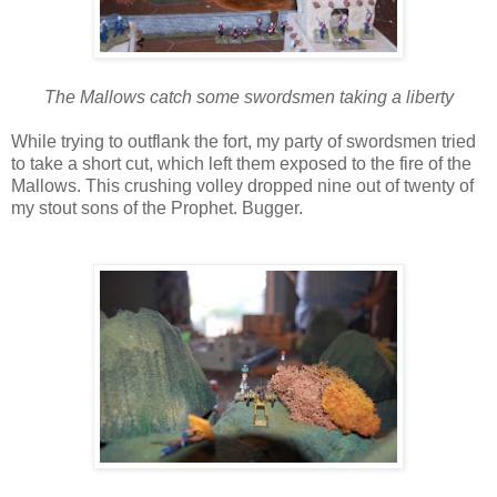
The Mallows catch some swordsmen taking a liberty
While trying to outflank the fort, my party of swordsmen tried
to take a short cut, which left them exposed to the fire of the
Mallows. This crushing volley dropped nine out of twenty of
my stout sons of the Prophet. Bugger.