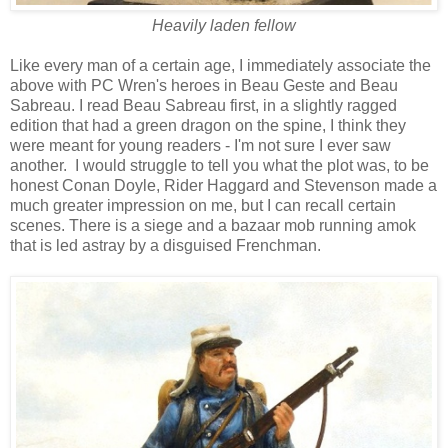
Heavily laden fellow
Like every man of a certain age, I immediately associate the
above with PC Wren's heroes in Beau Geste and Beau
Sabreau. I read Beau Sabreau first, in a slightly ragged
edition that had a green dragon on the spine, I think they
were meant for young readers - I'm not sure I ever saw
another. I would struggle to tell you what the plot was, to be
honest Conan Doyle, Rider Haggard and Stevenson made a
much greater impression on me, but I can recall certain
scenes. There is a siege and a bazaar mob running amok
that is led astray by a disguised Frenchman.