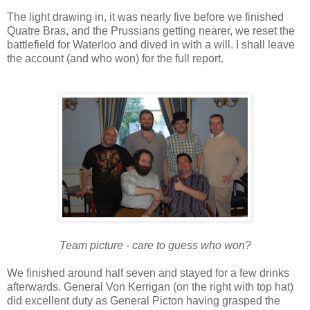
The light drawing in, it was nearly five before we finished
Quatre Bras, and the Prussians getting nearer, we reset the
battlefield for Waterloo and dived in with a will. I shall leave
the account (and who won) for the full report.
Team picture - care to guess who won?
We finished around half seven and stayed for a few drinks
afterwards. General Von Kerrigan (on the right with top hat)
did excellent duty as General Picton having grasped the