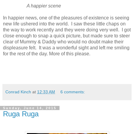
A happier scene
In happier news, one of the pleasures of existence is seeing
new life ushered into the world. I saw these little chaps on
the way to work recently and they were doing very well. I got
close enough to snap a quick picture, but made sure to steer
clear of Mummy & Daddy who would no doubt make their
displeasure felt. It was a wonderful sight and left me smiling
for the rest of the day. More of this please.
Conrad Kinch
at
12:33 AM
6 comments:
Sunday, June 14, 2015
Ruga Ruga