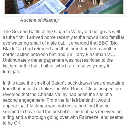
A scene of disarray
The Second Battle of the Chamla Valley did not go as well
as the first. I arrived home recently to the now all too familiar
eye watering small of male cat. It emerged that BBC (Big
Black Cat) had returned and that there had been another
border action between him and Sir Harry Flashman VC.
Unfortunately the engagement was not restricted to the
kitchen or the hall, both of which are relatively easy to
fumigate.
In this case the smell of Satan’s sock drawer was emanating
from that holiest of holies the War Room. Closer inspection
revealed that the Chamla Valley had been the site of a
second engagement. From the fur left behind it would
appear that Flashman was not unscathed, but that he
seemed to have had the best of it. The mat has received an
airing and a thorough going over with Fabreeze and seems
to be OK.