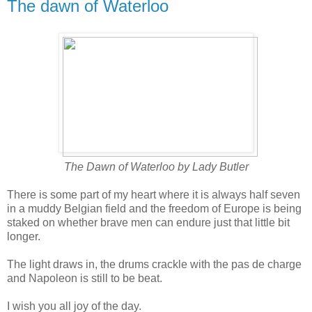
The dawn of Waterloo
The Dawn of Waterloo by Lady Butler
There is some part of my heart where it is always half seven
in a muddy Belgian field and the freedom of Europe is being
staked on whether brave men can endure just that little bit
longer.
The light draws in, the drums crackle with the pas de charge
and Napoleon is still to be beat.
I wish you all joy of the day.