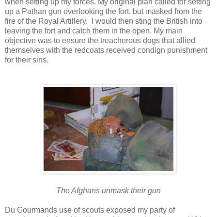
when setting up my forces. My original plan called for setting
up a Pathan gun overlooking the fort, but masked from the
fire of the Royal Artillery. I would then sting the British into
leaving the fort and catch them in the open. My main
objective was to ensure the treacherous dogs that allied
themselves with the redcoats received condign punishment
for their sins.
The Afghans unmask their gun
Du Gourmands use of scouts exposed my party of