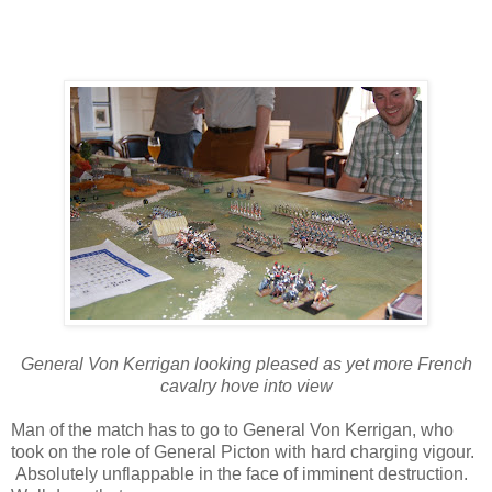
General Von Kerrigan looking pleased as yet more French
cavalry hove into view
Man of the match has to go to General Von Kerrigan, who
took on the role of General Picton with hard charging vigour.
Absolutely unflappable in the face of imminent destruction.