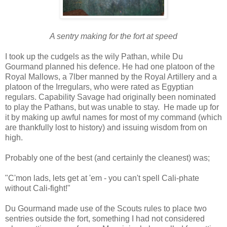
A sentry making for the fort at speed
I took up the cudgels as the wily Pathan, while Du
Gourmand planned his defence. He had one platoon of the
Royal Mallows, a 7lber manned by the Royal Artillery and a
platoon of the Irregulars, who were rated as Egyptian
regulars. Capability Savage had originally been nominated
to play the Pathans, but was unable to stay. He made up for
it by making up awful names for most of my command (which
are thankfully lost to history) and issuing wisdom from on
high.
Probably one of the best (and certainly the cleanest) was;
"C'mon lads, lets get at 'em - you can't spell Cali-phate
without Cali-fight!"
Du Gourmand made use of the Scouts rules to place two
sentries outside the fort, something I had not considered