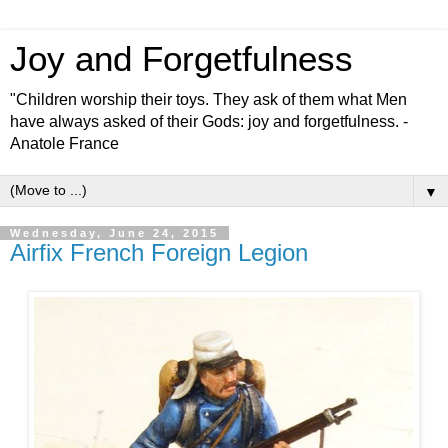
Joy and Forgetfulness
"Children worship their toys. They ask of them what Men
have always asked of their Gods: joy and forgetfulness. -
Anatole France
▼
Wednesday, June 24, 2015
Airfix French Foreign Legion