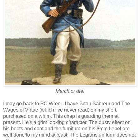
March or die!
I may go back to PC Wren - I have Beau Sabreur and The
Wages of Virtue (which I've never read) on my shelf,
purchased on a whim. This chap is guarding them at
present. He's a grim looking character. The dusty effect on
his boots and coat and the furniture on his 8mm Lebel are
well done to my mind at least. The Legions uniform does not