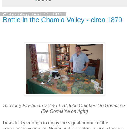
Wednesday, June 10, 2015
Battle in the Chamla Valley - circa 1879
Sir Harry Flashman VC & Lt. St.John Cuthbert De Gormaine
(De Gormaine on right)
I was lucky enough to enjoy the signal honour of the
company of young Du Gourmand, raconteur, pigeon fancier