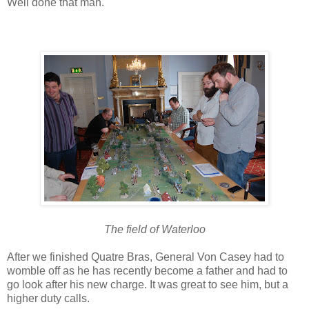
Well done that man.
The field of Waterloo
After we finished Quatre Bras, General Von Casey had to
womble off as he has recently become a father and had to
go look after his new charge. It was great to see him, but a
higher duty calls.