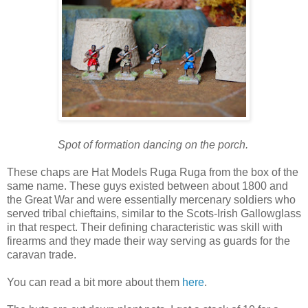
Spot of formation dancing on the porch.
These chaps are Hat Models Ruga Ruga from the box of the
same name. These guys existed between about 1800 and
the Great War and were essentially mercenary soldiers who
served tribal chieftains, similar to the Scots-Irish Gallowglass
in that respect. Their defining characteristic was skill with
firearms and they made their way serving as guards for the
caravan trade.
You can read a bit more about them
here
.