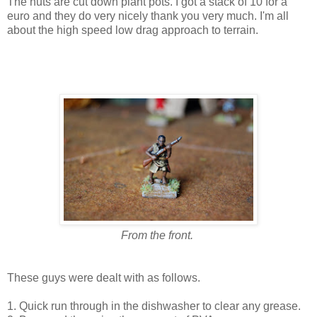
The huts are cut down plant pots. I got a stack of 10 for a
euro and they do very nicely thank you very much. I'm all
about the high speed low drag approach to terrain.
From the front.
These guys were dealt with as follows.
1. Quick run through in the dishwasher to clear any grease.