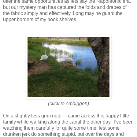
offer the same opportunities as lets say the Napoleonic era,
but our mystery man has captured the folds and drapes of
the fabric simply and effectively. Long may he guard the
upper borders of my book shelves.
(click to embiggen)
On a slightly less grim note - I came across this happy little
family while walking along the canal the other day. I've been
watching them carefully for quite some time, lest some
drunken jerk do something stupid, but over the days and